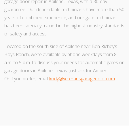
garage door repair in Abilene, Texas, with a 30-day
guarantee. Our dependable technicians have more than 50
years of combined experience, and our gate technician
has been specially trained in the highest industry standards
of safety and access.
Located on the south side of Abilene near Ben Richey’s
Boys Ranch, we’re available by phone weekdays from 8
a.m. to 5 p.m. to discuss your needs for automatic gates or
garage doors in Abilene, Texas. Just ask for Amber.
Or if you prefer, email
kody@veteransgaragedoor.com
.