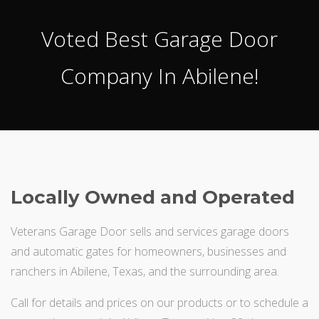
Voted Best Garage Door
Company In Abilene!
Locally Owned and Operated
Veterans Garage Door sells and services garage doors
and automatic gates for homeowners, businesses and
ranchers in Abilene, Texas, and the surrounding area.
Call for details and prices on our products or to schedule a