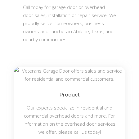
Call today for garage door or overhead
door sales, installation or repair service. We
proudly serve homeowners, business
owners and ranches in Abilene, Texas, and
nearby communities.
Product
Our experts specialize in residential and
commercial overhead doors and more. For
information on the overhead door services
we offer, please call us today!