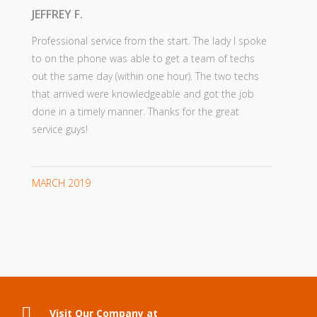
JEFFREY F.
Professional service from the start. The lady I spoke
to on the phone was able to get a team of techs
out the same day (within one hour). The two techs
that arrived were knowledgeable and got the job
done in a timely manner. Thanks for the great
service guys!
MARCH 2019
Visit Our Company at