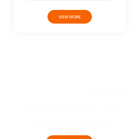
VIEW MORE
First responders and
military veterans:
We honor
your service with a 10
percent discount