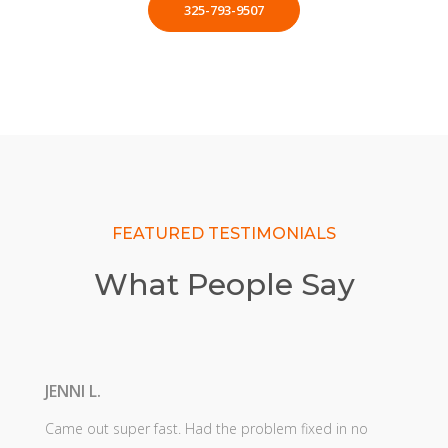
325-793-9507
FEATURED TESTIMONIALS
What People Say
JENNI L.
Came out super fast. Had the problem fixed in no