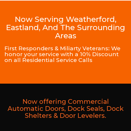
Now Serving Weatherford,
Eastland, And The Surrounding
Areas
First Responders & Miliarty Veterans: We
honor your service with a 10% Discount
on all Residential Service Calls
Now offering Commercial
Automatic Doors, Dock Seals, Dock
Shelters & Door Levelers.