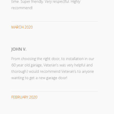
time. Super friendly. Very respectful. Highly
recommend!
MARCH 2020
JOHN V.
From choosing the right door, to installation in our
60 year old garage, Veteran’s was very helpful and
thorough.I would recommend Veteran’s to anyone
wanting to get a new garage door!
FEBRUARY 2020