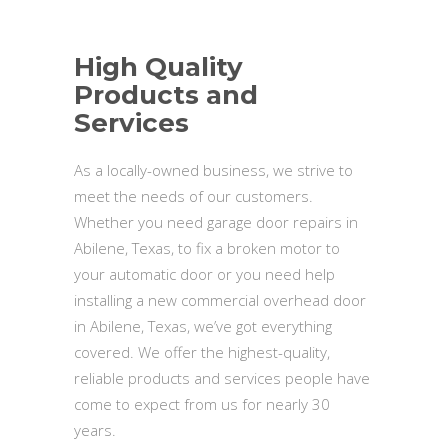
High Quality
Products and
Services
As a locally-owned business, we strive to
meet the needs of our customers.
Whether you need garage door repairs in
Abilene, Texas, to fix a broken motor to
your automatic door or you need help
installing a new commercial overhead door
in Abilene, Texas, we’ve got everything
covered. We offer the highest-quality,
reliable products and services people have
come to expect from us for nearly 30
years.