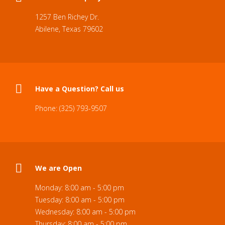
1257 Ben Richey Dr.
Abilene, Texas 79602
Have a Question? Call us
Phone: (325) 793-9507
We are Open
Monday: 8:00 am - 5:00 pm
Tuesday: 8:00 am - 5:00 pm
Wednesday: 8:00 am - 5:00 pm
Thursday: 8:00 am - 5:00 pm