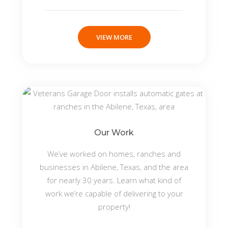
VIEW MORE
Our Work
We’ve worked on homes, ranches and
businesses in Abilene, Texas, and the area
for nearly 30 years. Learn what kind of
work we’re capable of delivering to your
property!