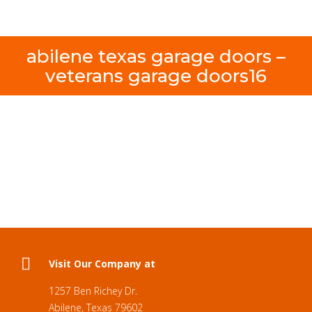
abilene texas garage doors –
veterans garage doors16
Visit Our Company at
1257 Ben Richey Dr.
Abilene, Texas 79602