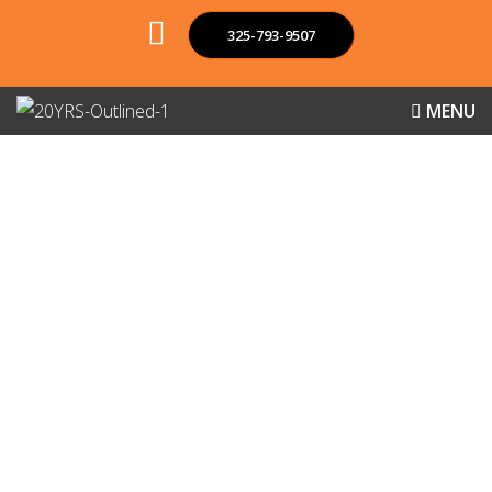
325-793-9507
MENU