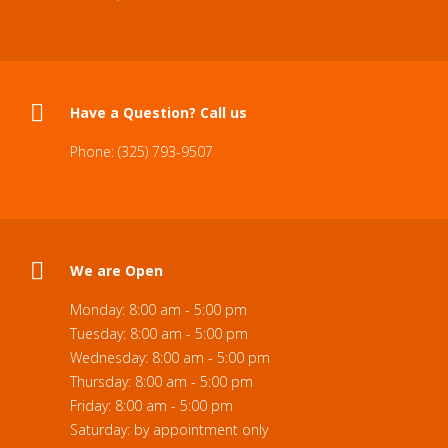
Have a Question? Call us
Phone: (325) 793-9507
We are Open
Monday: 8:00 am - 5:00 pm
Tuesday: 8:00 am - 5:00 pm
Wednesday: 8:00 am - 5:00 pm
Thursday: 8:00 am - 5:00 pm
Friday: 8:00 am - 5:00 pm
Saturday: by appointment only