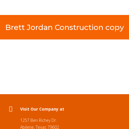
Brett Jordan Construction copy
Visit Our Company at
1257 Ben Richey Dr.
Abilene, Texas 79602