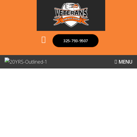
325-793-9507
MENU