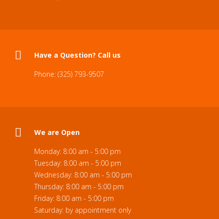
Have a Question? Call us
Phone: (325) 793-9507
We are Open
Monday: 8:00 am - 5:00 pm
Tuesday: 8:00 am - 5:00 pm
Wednesday: 8:00 am - 5:00 pm
Thursday: 8:00 am - 5:00 pm
Friday: 8:00 am - 5:00 pm
Saturday: by appointment only