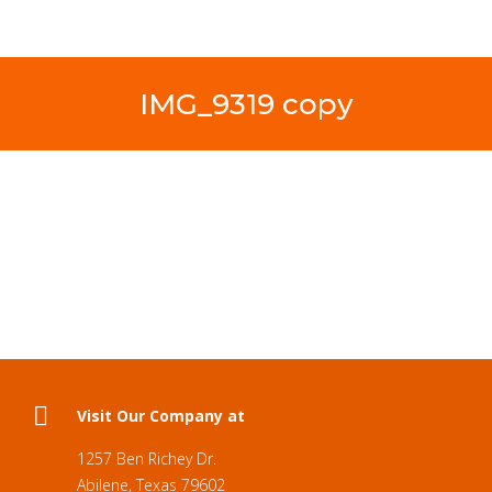
IMG_9319 copy
Visit Our Company at
1257 Ben Richey Dr.
Abilene, Texas 79602