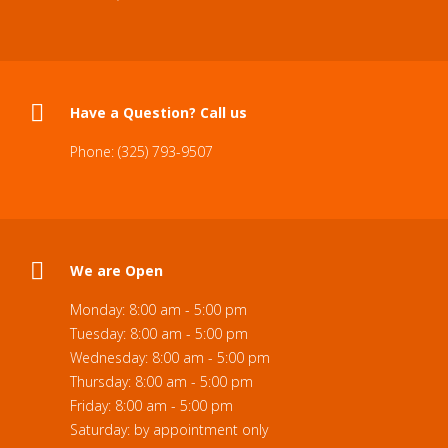
Have a Question? Call us
Phone: (325) 793-9507
We are Open
Monday: 8:00 am - 5:00 pm
Tuesday: 8:00 am - 5:00 pm
Wednesday: 8:00 am - 5:00 pm
Thursday: 8:00 am - 5:00 pm
Friday: 8:00 am - 5:00 pm
Saturday: by appointment only