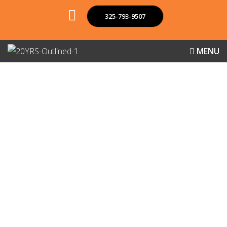
325-793-9507
MENU