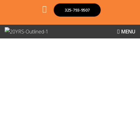
325-793-9507
MENU