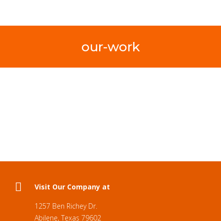
our-work
Visit Our Company at
1257 Ben Richey Dr.
Abilene, Texas 79602