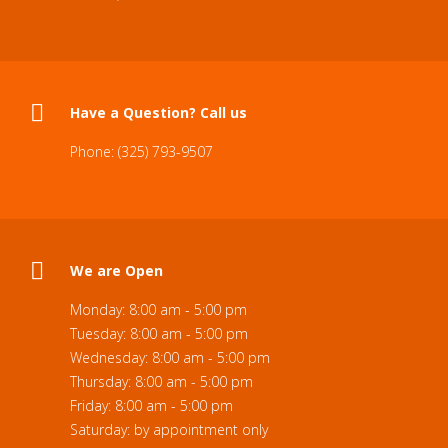
Have a Question? Call us
Phone: (325) 793-9507
We are Open
Monday: 8:00 am - 5:00 pm
Tuesday: 8:00 am - 5:00 pm
Wednesday: 8:00 am - 5:00 pm
Thursday: 8:00 am - 5:00 pm
Friday: 8:00 am - 5:00 pm
Saturday: by appointment only