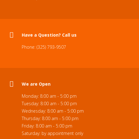
Have a Question? Call us
Phone: (325) 793-9507
We are Open
Monday: 8:00 am - 5:00 pm
Tuesday: 8:00 am - 5:00 pm
Wednesday: 8:00 am - 5:00 pm
Thursday: 8:00 am - 5:00 pm
Friday: 8:00 am - 5:00 pm
Saturday: by appointment only