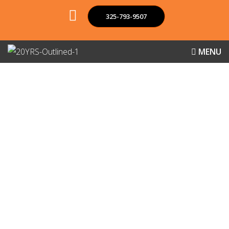
325-793-9507
MENU