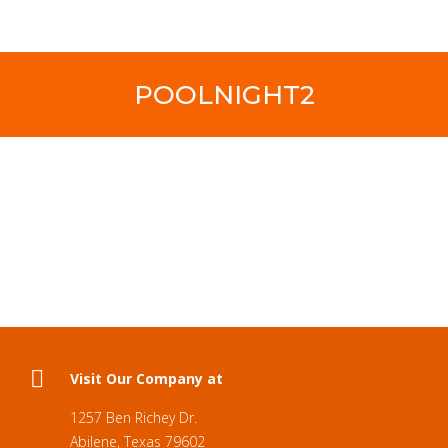
POOLNIGHT2
Visit Our Company at
1257 Ben Richey Dr.
Abilene, Texas 79602